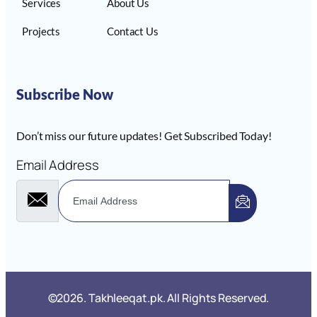
Services
About Us
Projects
Contact Us
Subscribe Now
Don’t miss our future updates! Get Subscribed Today!
Email Address
©2026. Takhleeqat.pk. All Rights Reserved.