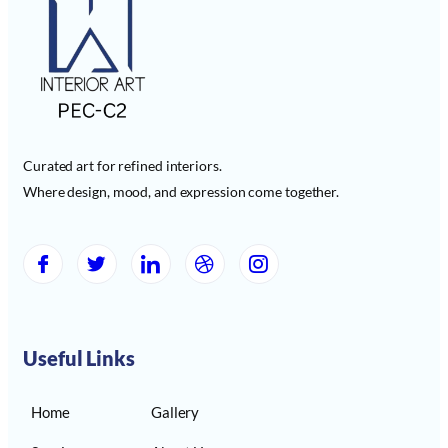
Curated art for refined interiors.
Where design, mood, and expression come together.
Useful Links
Home
Gallery