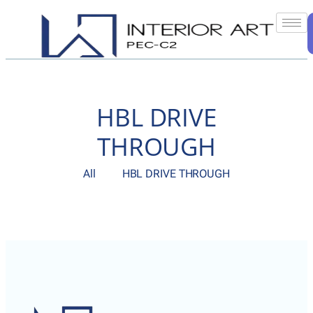
HBL DRIVE
THROUGH
All
HBL DRIVE THROUGH