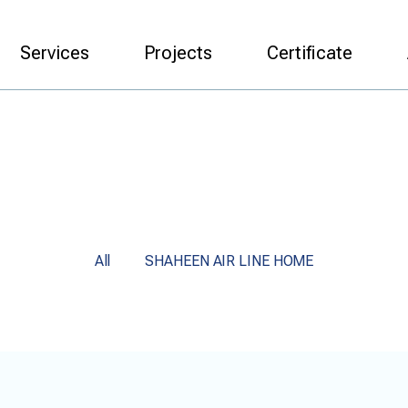
Services
Projects
Certificate
All
SHAHEEN AIR LINE HOME