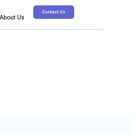
Contact Us
About Us