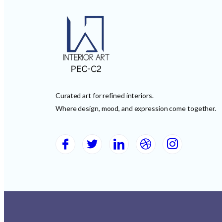
Curated art for refined interiors.
Where design, mood, and expression come together.