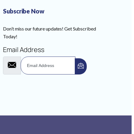
Subscribe Now
Don’t miss our future updates! Get Subscribed
Today!
Email Address