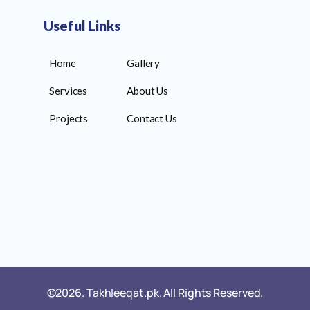
Useful Links
Home
Gallery
Services
About Us
Projects
Contact Us
©2026. Takhleeqat.pk. All Rights Reserved.