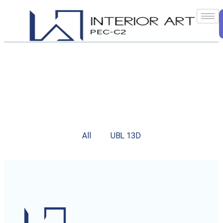
All
UBL 13D