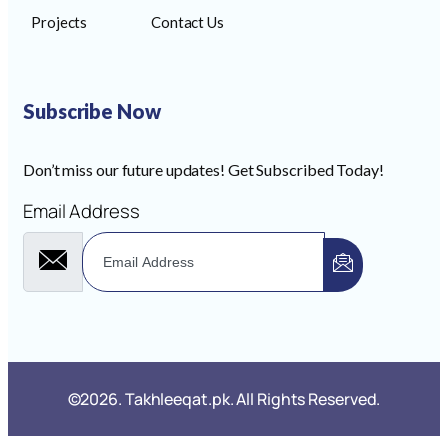
Projects
Contact Us
Subscribe Now
Don’t miss our future updates! Get Subscribed Today!
Email Address
©2026. Takhleeqat.pk. All Rights Reserved.