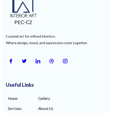
Curated art for refined interiors.
Where design, mood, and expression come together.
Useful Links
Home
Gallery
Services
About Us