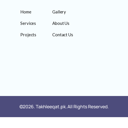
Home
Gallery
Services
About Us
Projects
Contact Us
©2026. Takhleeqat.pk. All Rights Reserved.