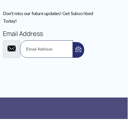
Don’t miss our future updates! Get Subscribed
Today!
Email Address