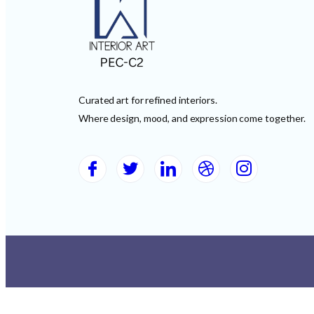
Curated art for refined interiors.
Where design, mood, and expression come together.