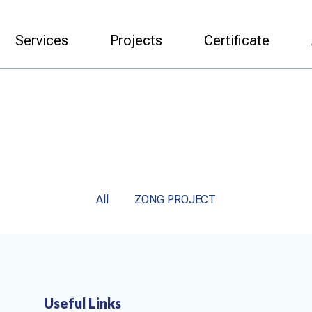
Services
Projects
Certificate
All
ZONG PROJECT
Useful Links