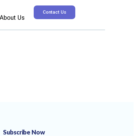
Contact Us
About Us
Subscribe Now