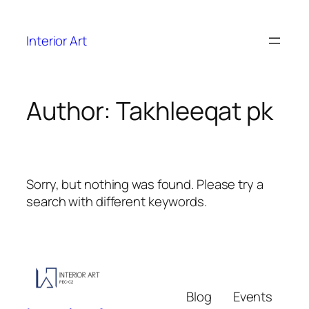
Interior Art
Author:
Takhleeqat pk
Sorry, but nothing was found. Please try a
search with different keywords.
Blog
Events