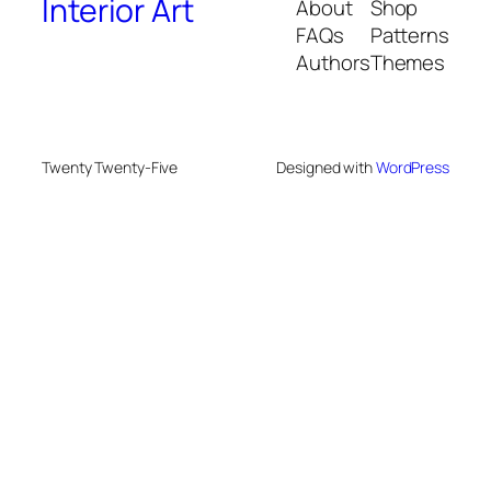
Interior Art
About
Shop
FAQs
Patterns
Authors
Themes
Twenty Twenty-Five
Designed with
WordPress